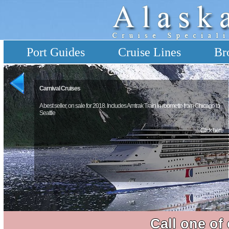
Port Guides
Cruise Lines
Br
Carnival Cruises
A best seller, on sale for 2018. Includes Amtrak Train in roomette from Chicago to
Seattle
Click here
Call one of