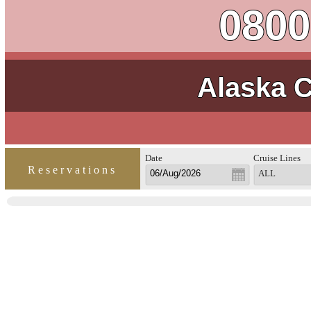
0800
Alaska C
Date
Cruise Lines
Reservations
ALL