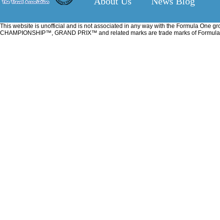
About Us
News Blog
This website is unofficial and is not associated in any way with the Formu
CHAMPIONSHIP™, GRAND PRIX™ and related marks are trade marks of Formula One