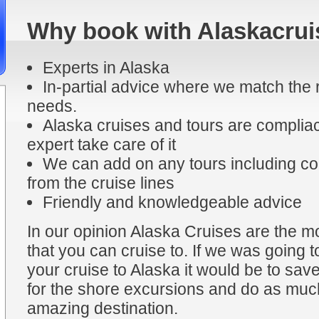
Why book with Alaskacrui
Experts in Alaska
In-partial advice where we match the r
needs.
Alaska cruises and tours are compliac
expert take care of it
We can add on any tours including coa
from the cruise lines
Friendly and knowledgeable advice
In our opinion Alaska Cruises are the mo
that you can cruise to. If we was going t
your cruise to Alaska it would be to sa
for the shore excursions and do as much
amazing destination.