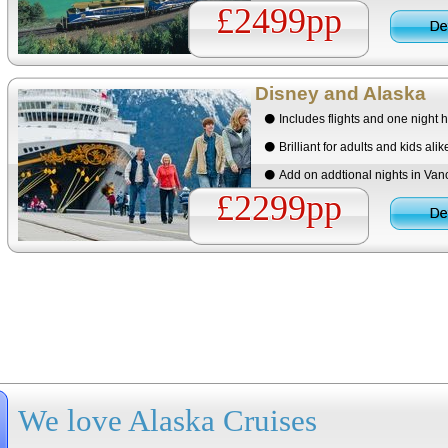
£2499pp
Disney and Alaska
Includes flights and one night h
Brilliant for adults and kids alik
Add on addtional nights in Vanc
£2299pp
We love Alaska Cruises