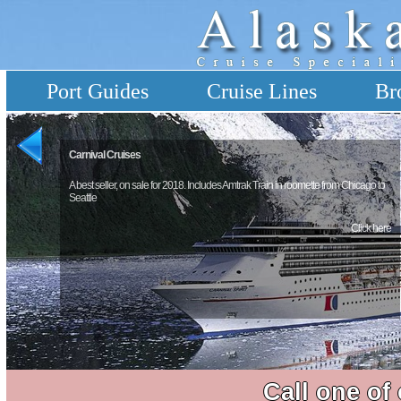
Port Guides
Cruise Lines
Br
Carnival Cruises
A best seller, on sale for 2018. Includes Amtrak Train in roomette from Chicago to
Seattle
Click here
Call one of