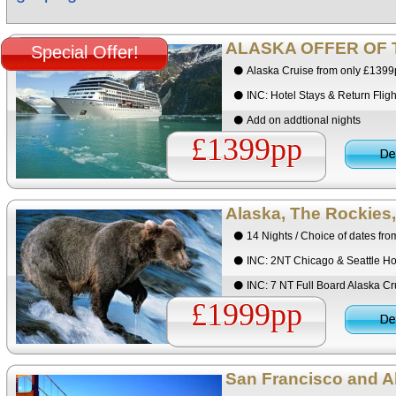
ALASKA OFFER OF 
Special Offer!
Alaska Cruise from only £139
INC: Hotel Stays & Return Fligh
Add on addtional nights
£1399pp
Alaska, The Rockies,
14 Nights / Choice of dates fr
INC: 2NT Chicago & Seattle Ho
INC: 7 NT Full Board Alaska Cr
£1999pp
San Francisco and Al