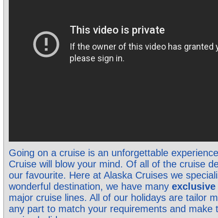
Going on a cruise is an unforgettable experienc
Cruise will blow your mind. Of all of the cruise de
our favourite. Here at Alaska Cruises we specialis
wonderful destination, we have many
exclusiv
major cruise lines. All of our holidays are tailo
any part to match your requirements and make 