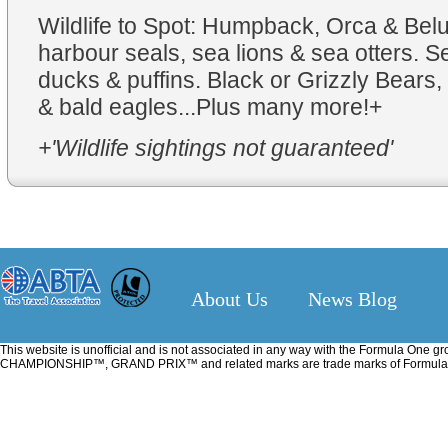
Wildlife to Spot: Humpback, Orca & Bel
harbour seals, sea lions & sea otters. S
ducks & puffins. Black or Grizzly Bears, 
& bald eagles...Plus many more!+
+'Wildlife sightings not guaranteed'
About Us
News Blog
This website is unofficial and is not associated in any way with the Formu
CHAMPIONSHIP™, GRAND PRIX™ and related marks are trade marks of Formula One