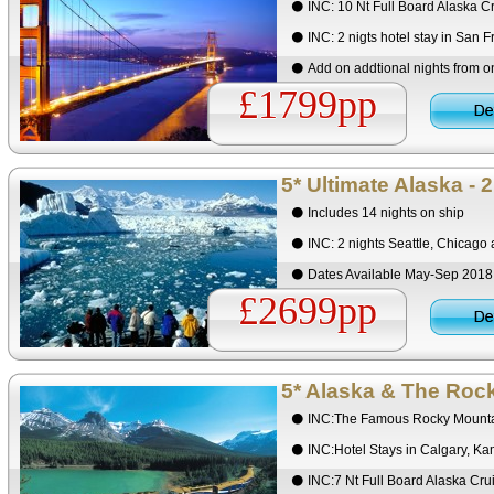
INC: 10 Nt Full Board Alaska C
INC: 2 nigts hotel stay in San F
Add on addtional nights from 
£1799pp
5* Ultimate Alaska - 
Includes 14 nights on ship
INC: 2 nights Seattle, Chicago
Dates Available May-Sep 201
£2699pp
5* Alaska & The Roc
INC:The Famous Rocky Mounta
INC:Hotel Stays in Calgary, K
INC:7 Nt Full Board Alaska Cr