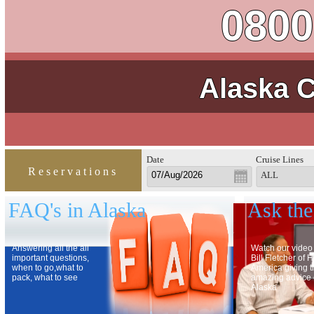
0800
Alaska C
Date
Cruise Lines
Reservations
ALL
FAQ's in Alaska
Ask the
Answering all the all
Watch our video
important questions,
Bill Fletcher of 
when to go,what to
America giving 
pack, what to see
amazing advice
Alaska