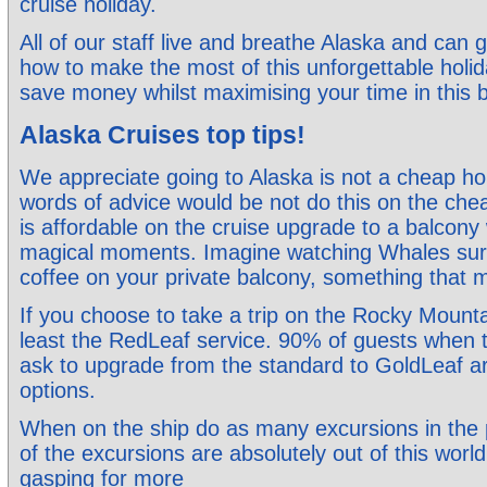
cruise holiday.
All of our staff live and breathe Alaska and can 
how to make the most of this unforgettable holi
save money whilst maximising your time in this b
Alaska Cruises top tips!
We appreciate going to Alaska is not a cheap ho
words of advice would be not do this on the ch
is affordable on the cruise upgrade to a balcony
magical moments. Imagine watching Whales surfa
coffee on your private balcony, something that
If you choose to take a trip on the Rocky Mount
least the RedLeaf service. 90% of guests when th
ask to upgrade from the standard to GoldLeaf a
options.
When on the ship do as many excursions in the
of the excursions are absolutely out of this world
gasping for more