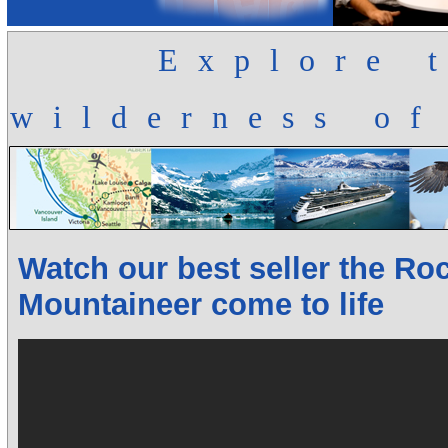
Explore 
wilderness of
Watch our best seller the Ro
Mountaineer come to life